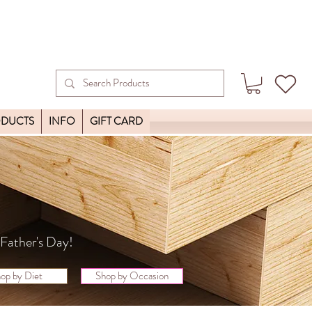
ODUCTS
INFO
GIFT CARD
y Father's Day!
op by Diet
Shop by Occasion