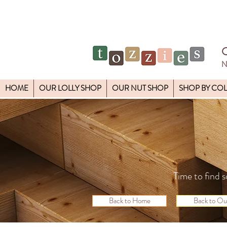
N
HOME
OUR LOLLY SHOP
OUR NUT SHOP
SHOP BY CO
Time to find s
Back to Home
Back to Ou