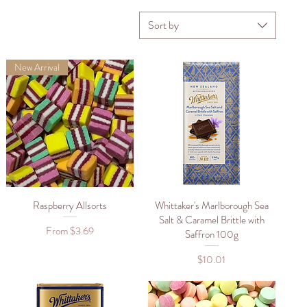
Sort by
New Arrival
Raspberry Allsorts
Quick View
Whittaker's Marlborough Sea
Quick View
Salt & Caramel Brittle with
Sale Price
From
$3.69
Saffron 100g
Price
$10.01