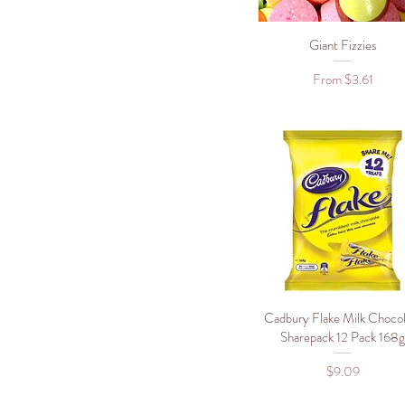
900g
Giant Fizzies
Quick View
Sale Price
From
$3.61
Cadbury Flake Milk Chocol
Quick View
Sharepack 12 Pack 168
Price
$9.09