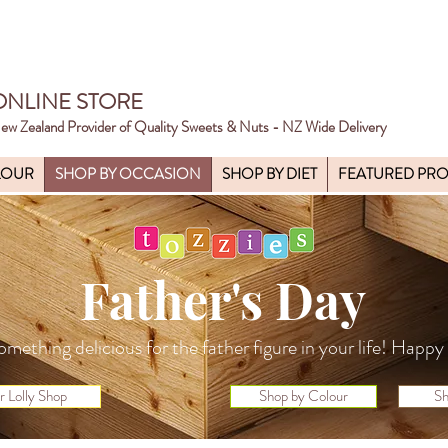
ONLINE STORE
ew Zealand Provider of Quality Sweets & Nuts - NZ Wide Delivery
LOUR
SHOP BY OCCASION
SHOP BY DIET
FEATURED PR
Father's Day
omething delicious for the father figure in your life! Happ
r Lolly Shop
Shop by Colour
Sh