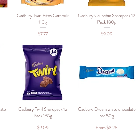
Cadbury Twirl Bites Caramilk
Quick View
Cadbury Crunchie Sharepack 12
Quick View
110g
Pack 180g
Price
Price
$7.77
$9.09
ate
Cadbury Twirl Sharepack 12
Quick View
Cadbury Dream white chocolate
Quick View
g
Pack 168g
bar 50g
Price
Sale Price
$9.09
From
$3.28