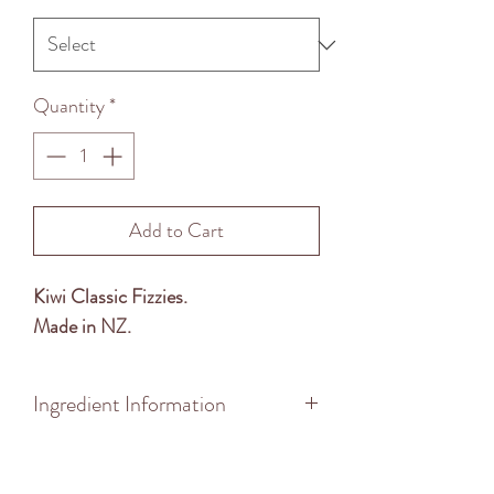
Quantity
*
Add to Cart
Kiwi Classic Fizzies.
Made in NZ.
Ingredient Information
Ingredients: Sugar, Glucose Syrup,
Food Acid (296), Bicarbonate of