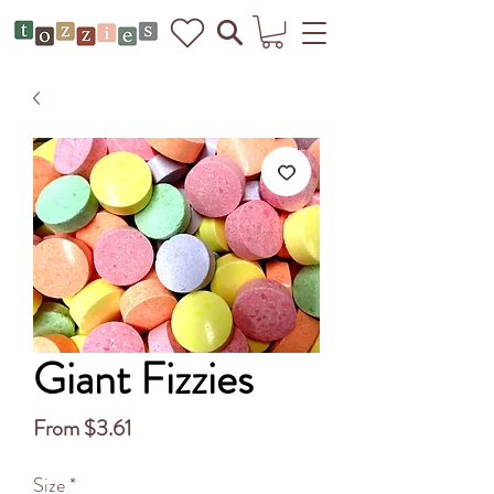
Giant Fizzies
Sale
From
$3.61
Price
Size
*