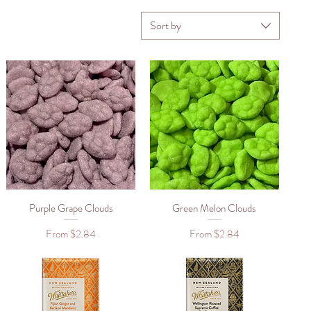
Sort by
Purple Grape Clouds
Quick View
Green Melon Clouds
Quick View
Sale Price
Sale Price
From
$2.84
From
$2.84