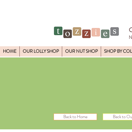
N
HOME
OUR LOLLY SHOP
OUR NUT SHOP
SHOP BY CO
Back to Home
Back to Ou