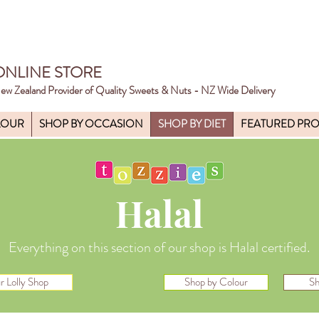
ONLINE STORE
ew Zealand Provider of Quality Sweets & Nuts - NZ Wide Delivery
LOUR
SHOP BY OCCASION
SHOP BY DIET
FEATURED PR
Halal
Everything on this section of our shop is Halal certified.
r Lolly Shop
Shop by Colour
Sh