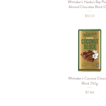
900g
Whittaker's Hawke's Bay Pl
Quick View
Almond Chocolate Block 
Price
$10.01
Whittaker's Coconut Choco
Quick View
Block 250g
Price
$11.86