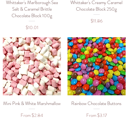
Whittaker's Marlborough Sea
Quick View
Whittaker's Creamy Caramel
Quick View
Salt & Caramel Brittle
Chocolate Block 250g
Chocolate Block 100g
Price
$11.86
Price
$10.01
Mini Pink & White Marshmallow
Quick View
Rainbow Chocolate Buttons
Quick View
Sale Price
Sale Price
From
$2.84
From
$3.17