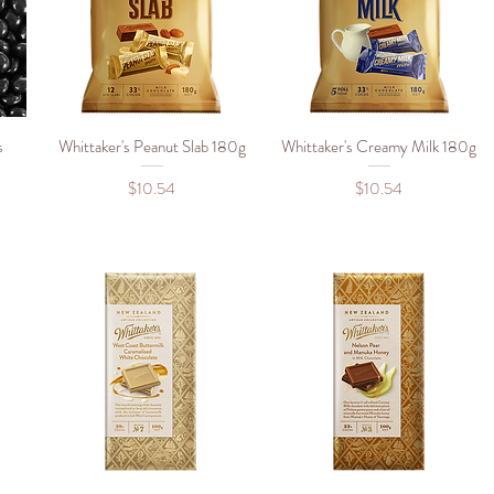
s
Whittaker's Peanut Slab 180g
Quick View
Whittaker's Creamy Milk 180g
Quick View
Price
Price
$10.54
$10.54