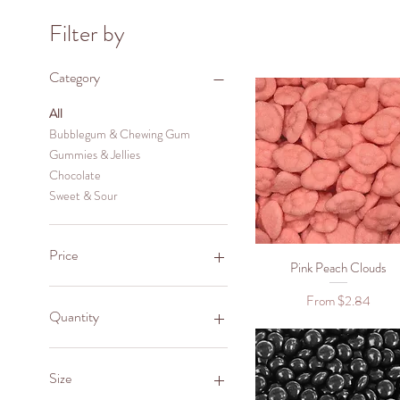
Filter by
Category
All
Bubblegum & Chewing Gum
Gummies & Jellies
Chocolate
Sweet & Sour
Price
Pink Peach Clouds
Quick View
Sale Price
From
$2.84
NZ$2
NZ$28
Quantity
1
Size