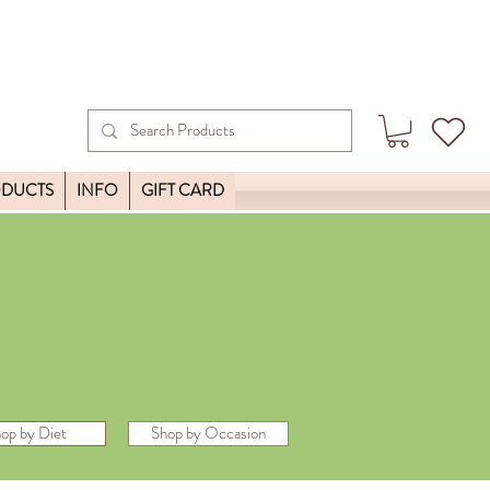
ODUCTS
INFO
GIFT CARD
op by Diet
Shop by Occasion