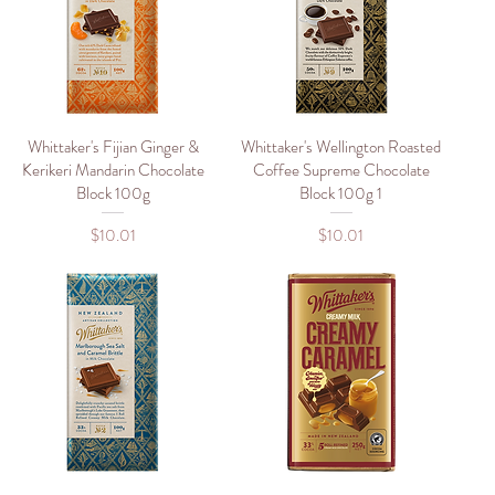
Whittaker's Fijian Ginger &
Quick View
Whittaker's Wellington Roasted
Quick View
Kerikeri Mandarin Chocolate
Coffee Supreme Chocolate
Block 100g
Block 100g 1
Price
Price
$10.01
$10.01