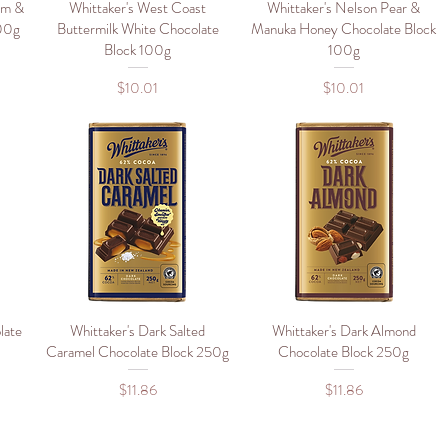
um &
Whittaker's West Coast
Quick View
Whittaker's Nelson Pear &
Quick View
100g
Buttermilk White Chocolate
Manuka Honey Chocolate Block
Block 100g
100g
Price
Price
$10.01
$10.01
late
Whittaker's Dark Salted
Quick View
Whittaker's Dark Almond
Quick View
Caramel Chocolate Block 250g
Chocolate Block 250g
Price
Price
$11.86
$11.86