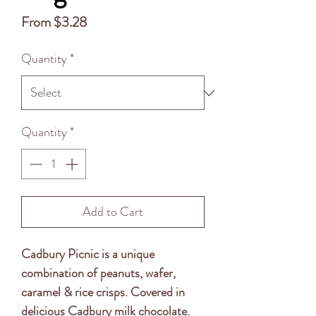
Sale
From
$3.28
Price
Quantity
*
Quantity
*
Add to Cart
Cadbury Picnic is a unique
combination of peanuts, wafer,
caramel & rice crisps. Covered in
delicious Cadbury milk chocolate.