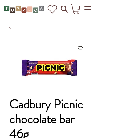
Cadbury Picnic
chocolate bar
46g