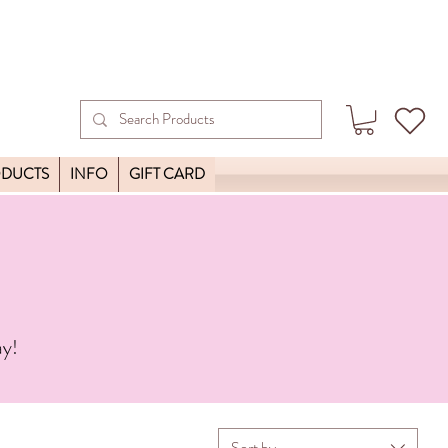
ODUCTS
INFO
GIFT CARD
ay!
Sort by