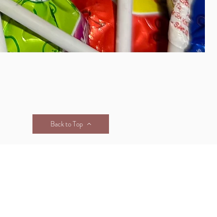
Back to Top
& CONDITIONS
FAQS