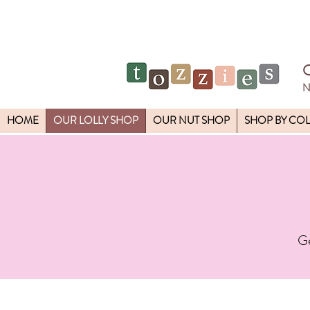
N
HOME
OUR LOLLY SHOP
OUR NUT SHOP
SHOP BY CO
Ge