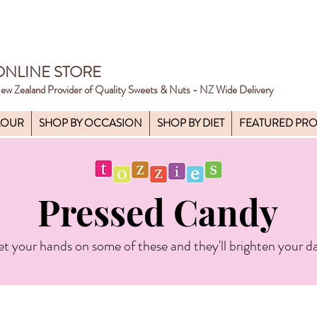
ONLINE STORE
ew Zealand Provider of Quality Sweets & Nuts - NZ Wide Delivery
LOUR
SHOP BY OCCASION
SHOP BY DIET
FEATURED PR
Pressed Candy
t your hands on some of these and they'll brighten your d