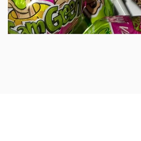
HOME
ABOUT US