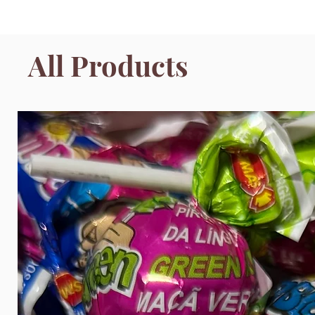
All Products