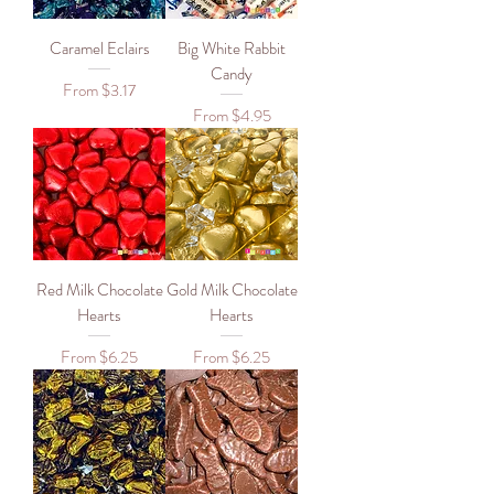
Caramel Eclairs
Big White Rabbit
Candy
Sale Price
From
$3.17
Sale Price
From
$4.95
Red Milk Chocolate
Gold Milk Chocolate
Hearts
Hearts
Sale Price
Sale Price
From
$6.25
From
$6.25