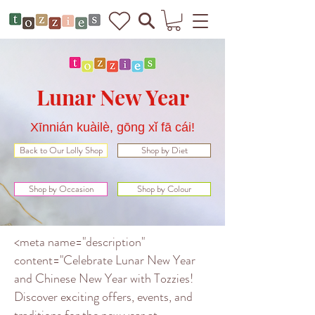
Lunar New Year
Xīnnián kuàilè, gōng xǐ fā cái!
Back to Our Lolly Shop
Shop by Diet
Shop by Occasion
Shop by Colour
<meta name="description"
content="Celebrate Lunar New Year
and Chinese New Year with Tozzies!
Discover exciting offers, events, and