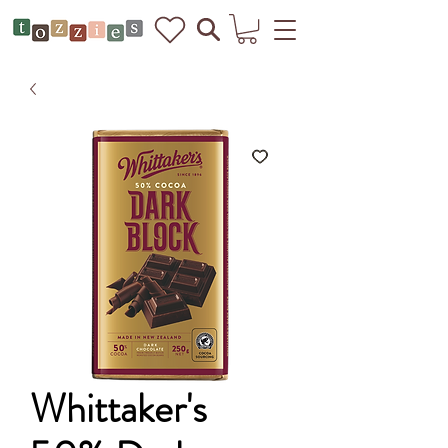
Whittaker's