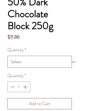
50% Dark
Chocolate
Block 250g
Price
$11.86
Quantity
*
Quantity
*
Add to Cart