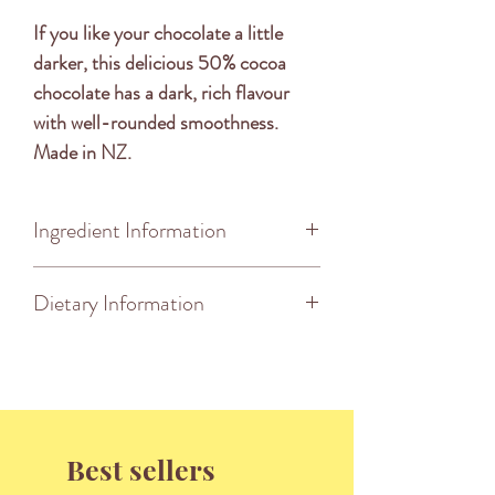
If you like your chocolate a little
darker, this delicious 50% cocoa
chocolate has a dark, rich flavour
with well-rounded smoothness.
Made in NZ.
Ingredient Information
DARK CHOCOLATE [COCOA
Dietary Information
SOLIDS 50%*(COCOA MASS &
PURE COCOA BUTTER),
This product is Palm Oil Free,
SUGAR, EMULSIFIER (SOY
Kosher, Halal Certified & Vegan
LECITHIN), VANILLA
Friendly.
FLAVOUR]. *MINIMUM
PERCENTAGE.
Best sellers
MAY BE PRESENT: MILK,