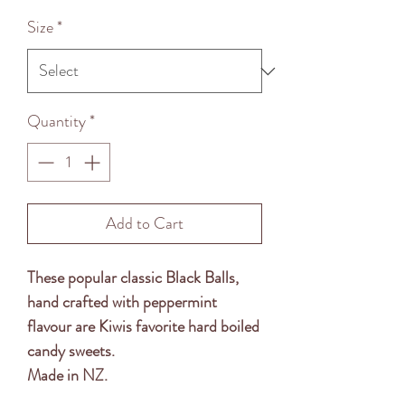
Price
Size
*
Quantity
*
Add to Cart
These popular classic Black Balls,
hand crafted with peppermint
flavour are Kiwis favorite hard boiled
candy sweets.
Made in NZ.