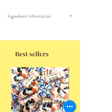
Ingredient Information
INGREDIENTS: Sugar, Glucose,
Flavour, Colour (E151).
May contain traces of Wheat Flour.
Nutrition Information
Best sellers
Serving Size: 100g
Energy 1609KJ (384KCal)
Protein 0g
Fat Total 0g
-saturated 0g
Carbohydrates 94.65g
-sugars 78.42g
Sodium 25mg