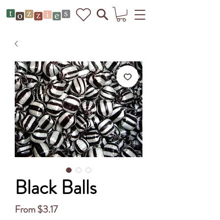
Black Balls
Sale
From
$3.17