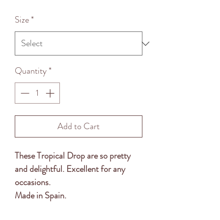
Price
Size
*
Quantity
*
Add to Cart
These Tropical Drop are so pretty
and delightful. Excellent for any
occasions.
Made in Spain.