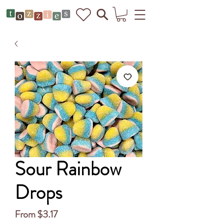
Sour Rainbow
Drops
Sale
From
$3.17