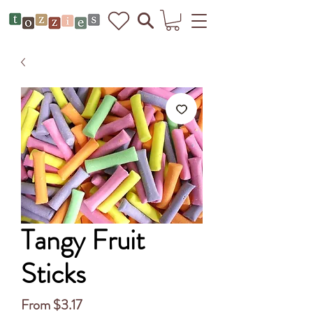
Tangy Fruit
Sticks
Sale
From
$3.17