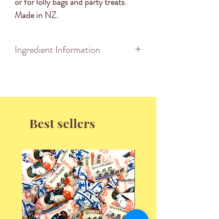
or for lolly bags and party treats.
Made in NZ.
Ingredient Information
INGREDIENTS: Sugar, Glucose
Syrup, Vegetable Fat, Tapioca
Starch, Food Acid (296), Gelatine,
Flavours, Colours(102, 110, 123,
Best sellers
133).
Made on the same machinery which
manufactures products containing
Milk, Soy Lecithin, Peanuts and
Wheat Flour.
Nutrition Information
Serving Size: 100g
Energy 1697KJ (405KCal)