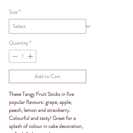
Price
Size
*
Quantity
*
Add to Cart
These Tangy Fruit Sticks in five
popular flavours: grape, apple,
peach, lemon and strawberry.
Colourful and tasty! Great for a
splash of colour in cake decoration,