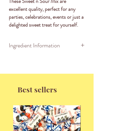
These Sweet n Sour Mix are 
excellent quality, perfect for any 
parties, celebrations, events or just a 
delighted sweet treat for yourself.
Ingredient Information
INGREDIENTS: Glucose Syrup,
Sugar, Gelatine, Water, Corn
Starch, Thickener (1401 from
Wheat), Dextrose, Acidity Regulator
Best sellers
(270, 296, 297, 325, 330, 331,
334), Fruit & Vegetable Juice
Concentrate (Apple, Blackcurrants,
Radish, Raspberry, Carrot, Hibiscus,
Pumpkin, Lemon, Cherry,
Watermelon), Flavours, Colours