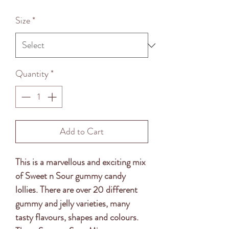
Price
Size
*
Quantity
*
Add to Cart
This is a marvellous and exciting mix 
of Sweet n Sour gummy candy 
lollies. There are over 20 different 
gummy and jelly varieties, many 
tasty flavours, shapes and colours. 