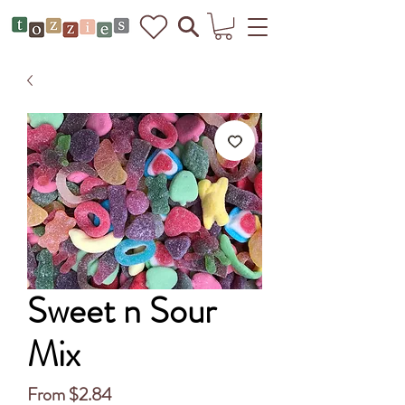
Sweet n Sour
Mix
Sale
From
$2.84