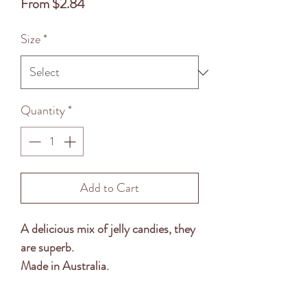
Sale
From
$2.84
Price
Size
*
Quantity
*
Add to Cart
A delicious mix of jelly candies, they
are superb.
Made in Australia.