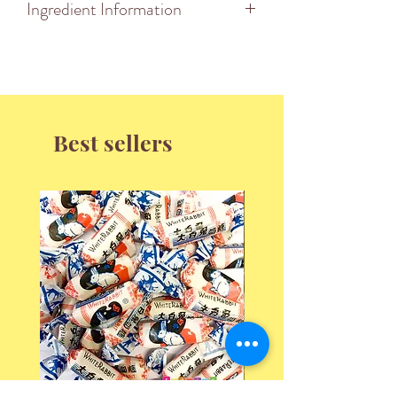
Ingredient Information
Best sellers