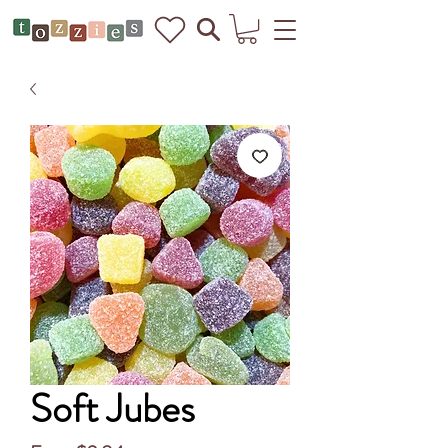
Soft Jubes