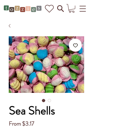
Sea Shells
Sale
From
$3.17