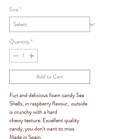
Price
Size
*
Quantity
*
Add to Cart
Fun and delicious foam candy Sea
Shells, in raspberry flavour, outside
is crunchy with a hard
chewy texture. Excellent quality
candy, you don't want to miss.
Made in Spain.