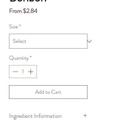
Sale
From
$2.84
Price
Size
*
Quantity
*
Add to Cart
Ingredient Information
to insert