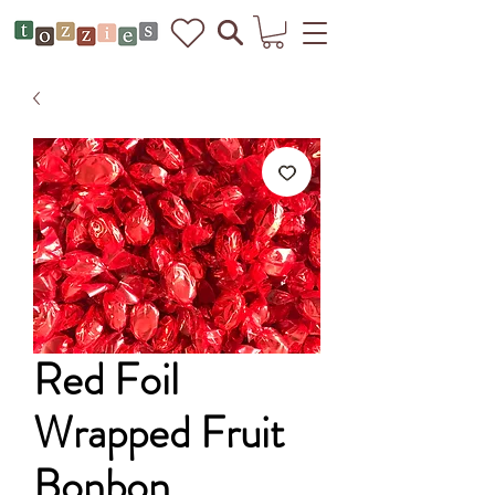
Red Foil
Wrapped Fruit
Bonbon