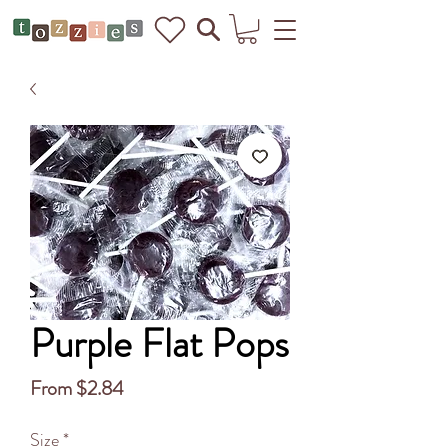
Purple Flat Pops
Sale
From
$2.84
Price
Size
*