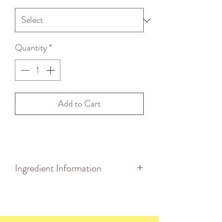
Quantity
*
Add to Cart
Ingredient Information