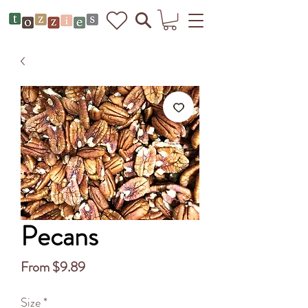
Pecans
Sale
From
$9.89
Price
Size
*