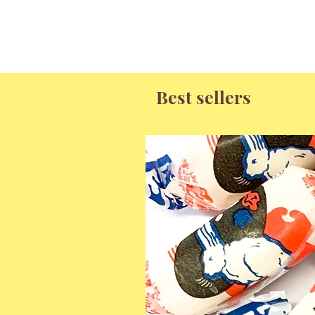
Best sellers