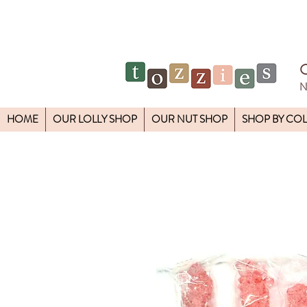
N
HOME
OUR LOLLY SHOP
OUR NUT SHOP
SHOP BY CO