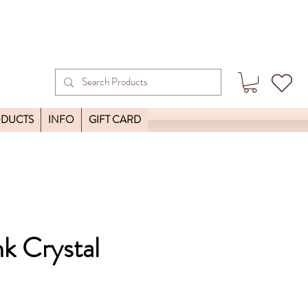
ODUCTS
INFO
GIFT CARD
nk Crystal