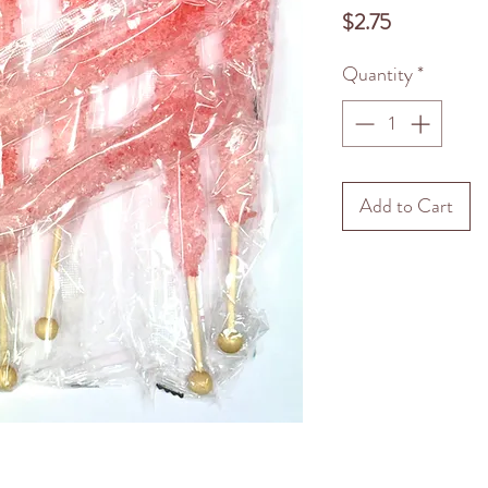
Price
$2.75
Quantity
*
Add to Cart