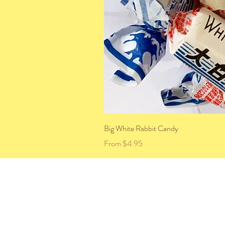
Big White Rabbit Candy
Sale Price
From
$4.95
HOME
ABOUT US