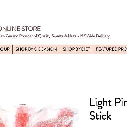
ONLINE STORE
ew Zealand Provider of Quality Sweets & Nuts - NZ Wide Delivery
LOUR
SHOP BY OCCASION
SHOP BY DIET
FEATURED PR
Light Pi
Stick