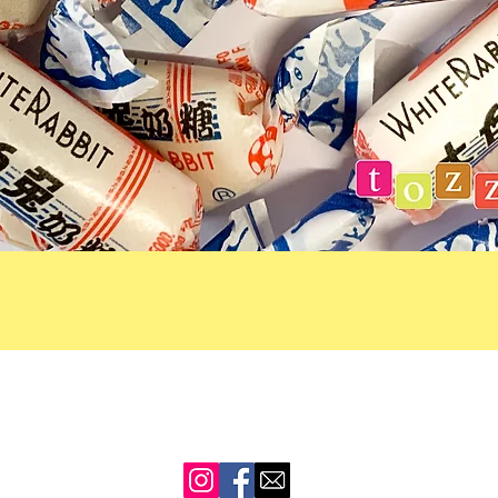
Quick View
CONTACT US
SHIPPING
REFUNDS
PRIVACY POLICY
TERMS 
sales@tozzies.co.nz