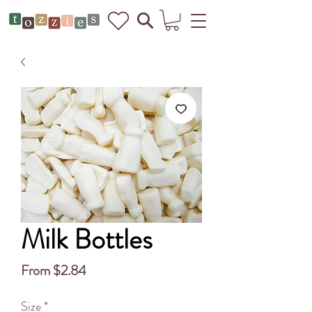
Milk Bottles
Sale
From
$2.84
Price
Size
*