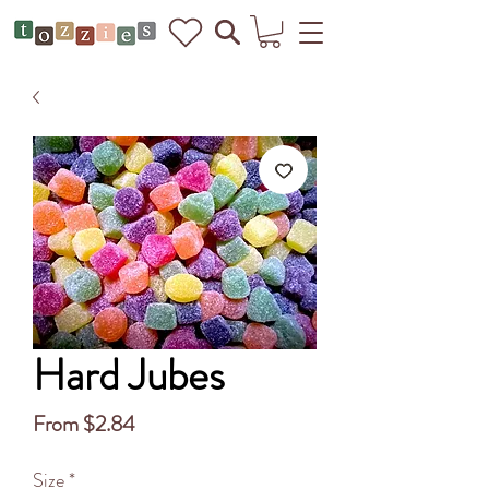
Hard Jubes
Sale
From
$2.84
Price
Size
*