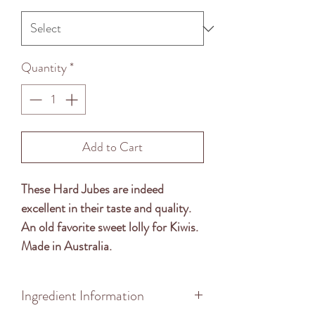
Quantity
*
Add to Cart
These Hard Jubes are indeed
excellent in their taste and quality.
An old favorite sweet lolly for Kiwis.
Made in Australia.
Ingredient Information