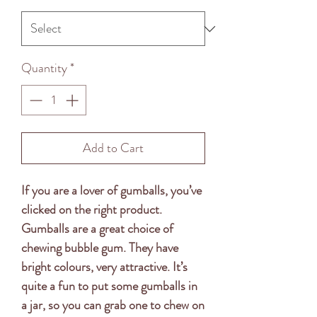
Quantity
*
Add to Cart
If you are a lover of gumballs, you’ve
clicked on the right product.
Gumballs are a great choice of
chewing bubble gum. They have
bright colours, very attractive. It’s
quite a fun to put some gumballs in
a jar, so you can grab one to chew on