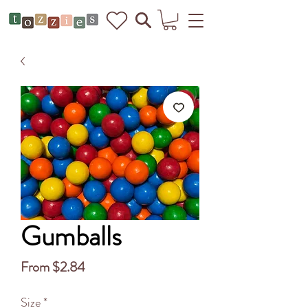
Gumballs
Sale
From
$2.84
Price
Size
*