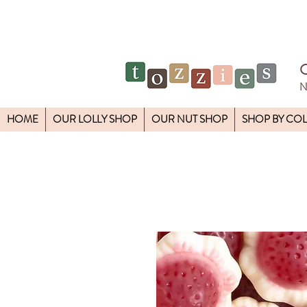
N
HOME
OUR LOLLY SHOP
OUR NUT SHOP
SHOP BY CO