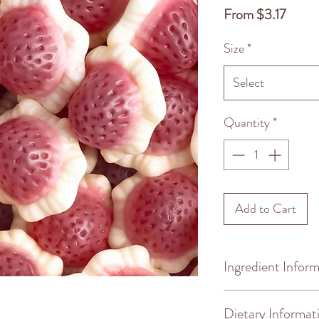
Sale
From
$3.17
Price
Size
*
Select
Quantity
*
Add to Cart
Ingredient Infor
Ingredients: glucos
Dietary Informat
humectante, sorbitol