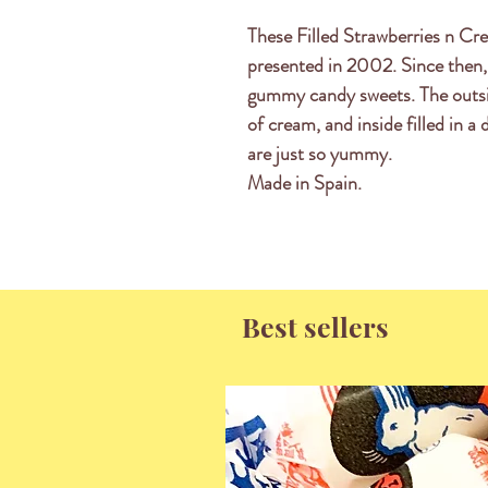
These Filled Strawberries n Cre
presented in 2002. Since then,
gummy candy sweets. The outsi
of cream, and inside filled in a
are just so yummy.
Made in Spain.
Best sellers