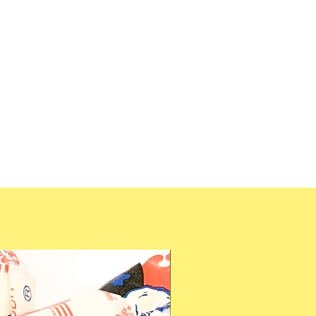
 syrup, modified potato starch,
t Free & Gluten Free.
ns, aromas, acidity regulator,
getable concentrate (radish,
nt), vegetabke oil (palm),
nauba wax, bees wax), color
ion
33KCal)
g
2g
2g
8g
g
mg