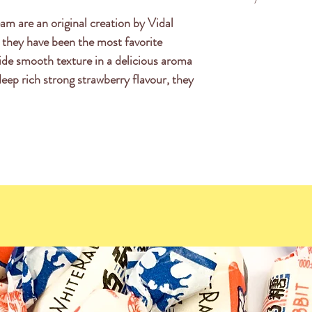
acid), invert sugar
am are an original creation by Vidal
This product is Fa
gelling agent, pecti
 they have been the most favorite
sodium citrates, ve
de smooth texture in a delicious aroma
carrot, black curra
 deep rich strong strawberry flavour, they
glazing agent (car
(E120).
Nutrition Informat
Serving Size: 100g
Energy 1396KJ (3
Protein 3.5
Fat Total 0.
-saturated 0.
Carbohydrates 7
-sugars 57
Sodium 80