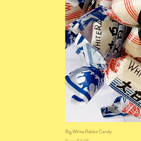
Big White Rabbit Candy
Sale Price
From
$4.95