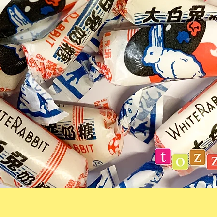
Quick View