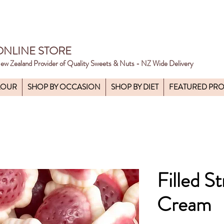
ONLINE STORE
ew Zealand Provider of Quality Sweets & Nuts - NZ Wide Delivery
LOUR
SHOP BY OCCASION
SHOP BY DIET
FEATURED PR
Filled S
Cream