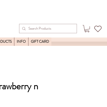
ODUCTS
INFO
GIFT CARD
trawberry n