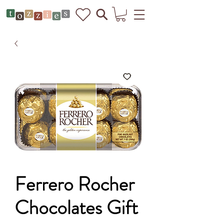
Ferrero Rocher
Chocolates Gift