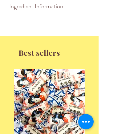
Ingredient Information
Ingredients:
Best sellers