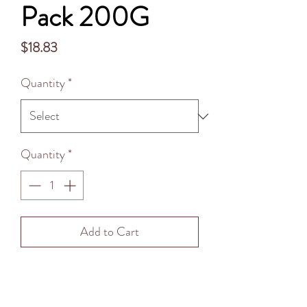
Pack 200G
Price
$18.83
Quantity
*
Quantity
*
Add to Cart