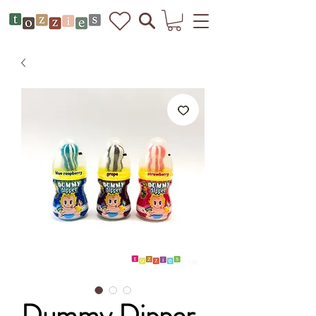
Dummy Dipper