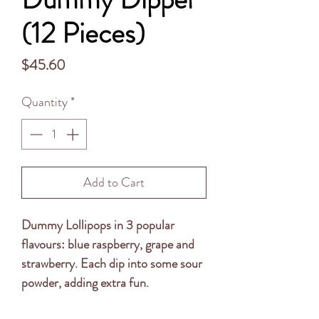
(12 Pieces)
Price
$45.60
Quantity
*
Add to Cart
Dummy Lollipops in 3 popular
flavours: blue raspberry, grape and
strawberry. Each dip into some sour
powder, adding extra fun.