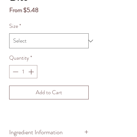
Sale
From
$5.48
Price
Size
*
Quantity
*
Add to Cart
Ingredient Information