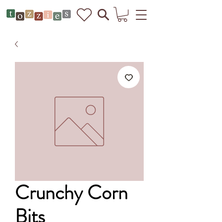
Crunchy Corn
Bits