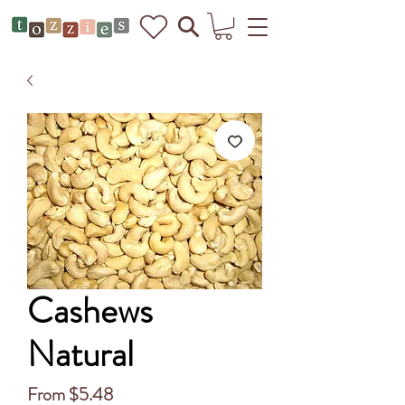
Cashews
Natural
Sale
From
$5.48