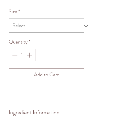
Price
Size
*
Quantity
*
Add to Cart
Ingredient Information