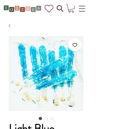
Light Blue