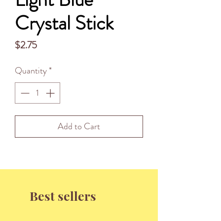
Crystal Stick
Price
$2.75
Quantity
*
Add to Cart
Best sellers