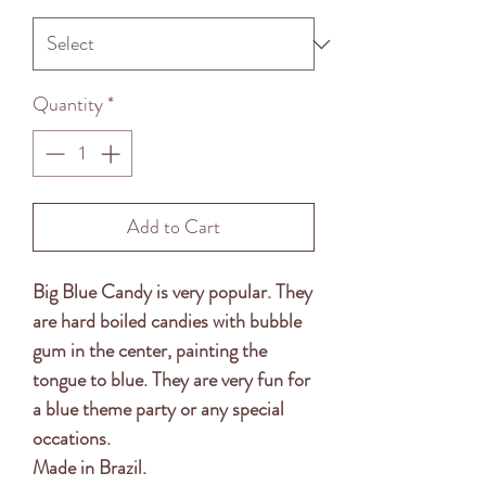
Quantity
*
Add to Cart
Big Blue Candy is very popular. They
are hard boiled candies with bubble
gum in the center, painting the
tongue to blue. They are very fun for
a blue theme party or any special
occations.
Made in Brazil.