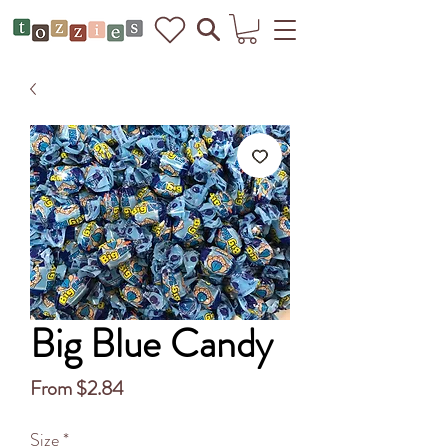
Big Blue Candy
Sale
From
$2.84
Price
Size
*